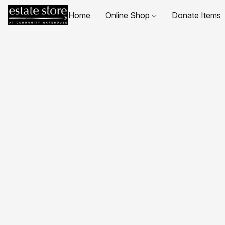
Home
Online Shop
Donate Items