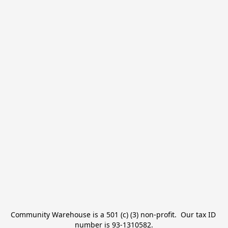
Community Warehouse is a 501 (c) (3) non-profit.  Our tax ID 
number is 93-1310582.