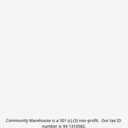
Community Warehouse is a 501 (c) (3) non-profit.  Our tax ID 
number is 93-1310582.