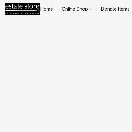
Home
Online Shop
Donate Items