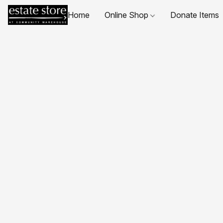
Home
Online Shop
Donate Items