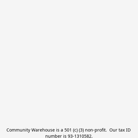
Community Warehouse is a 501 (c) (3) non-profit.  Our tax ID 
number is 93-1310582.