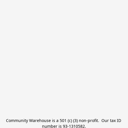
Community Warehouse is a 501 (c) (3) non-profit.  Our tax ID 
number is 93-1310582.