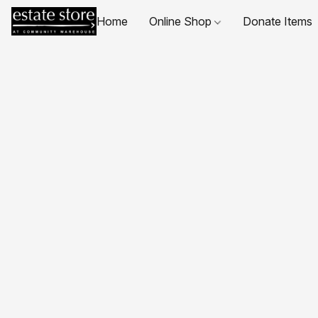
Home
Online Shop
Donate Items