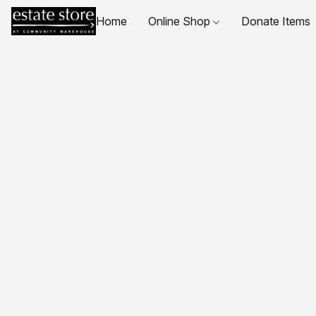
Home
Online Shop
Donate Items