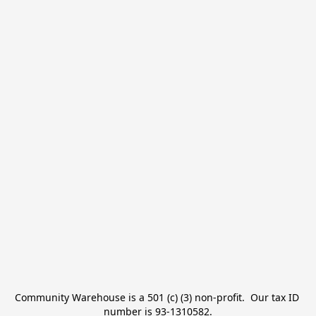
Community Warehouse is a 501 (c) (3) non-profit.  Our tax ID 
number is 93-1310582.