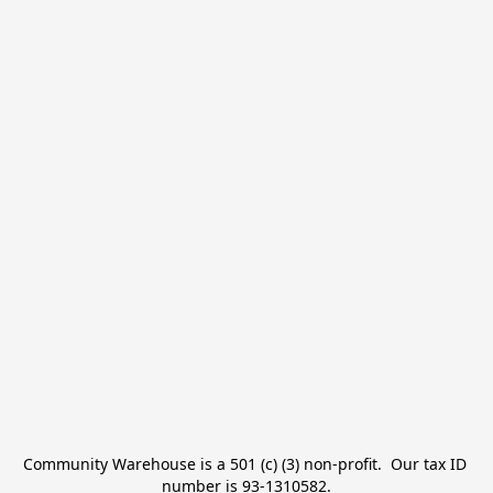
Community Warehouse is a 501 (c) (3) non-profit.  Our tax ID 
number is 93-1310582.