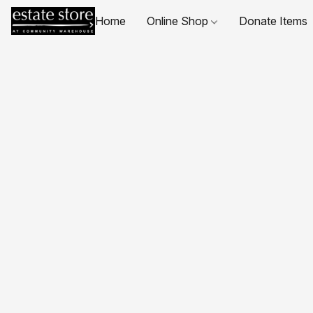
Home
Online Shop
Donate Items