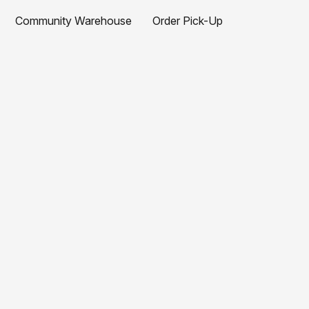
Community Warehouse
Order Pick-Up