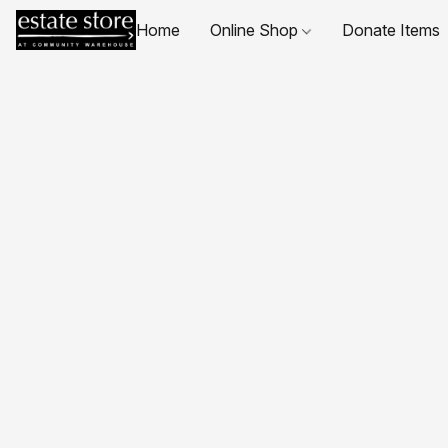
Home
Online Shop
Donate Items