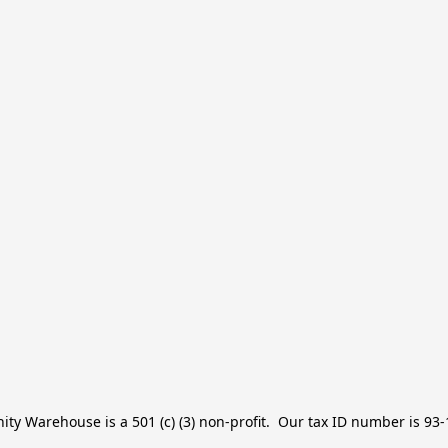
y Warehouse is a 501 (c) (3) non-profit.  Our tax ID number is 93