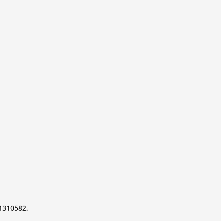
-1310582.